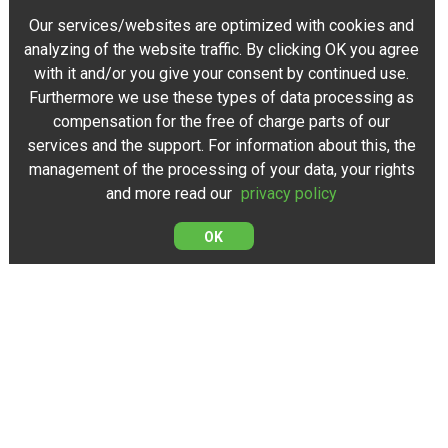
Our services/websites are optimized with cookies and
analyzing of the website traffic. By clicking OK you agree
with it and/or you give your consent by continued use.
Furthermore we use these types of data processing as
compensation for the free of charge parts of our
services and the support. For information about this, the
management of the processing of your data, your rights
and more read our
privacy policy
OK