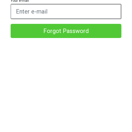
Your e-mail