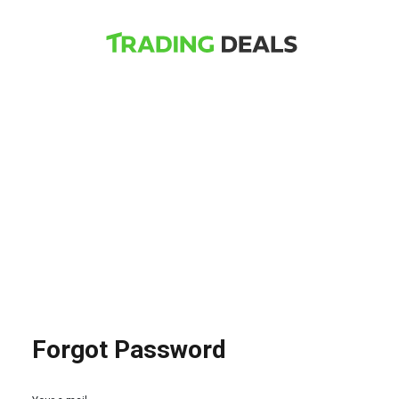
Forgot Password